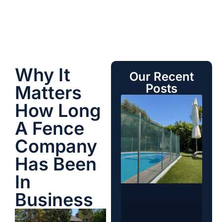
Why It
Our Recent
Posts
Matters
How Long
A Fence
Company
Has Been
In
Business