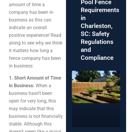
Pool Fence
amount of time a
Requirements
company has been in
in
business as this can
Charleston,
indicate an overall
SC: Safety
positive experience! Read
Regulations
along to see why we think
and
it matters how long a
Compliance
fence company has been
in business:
1. Short Amount of Time
in Business:
When a
business hasn’t been
open for very long, this
may indicate that this
business is not financially
stable. Although this
doesn’t seem like a major