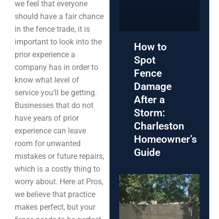
we feel that everyone
should have a fair chance
in the fence trade, it is
important to look into the
How to
prior experience a
Spot
company has in order to
Fence
know what level of
Damage
service you’ll be getting.
After a
Businesses that do not
Storm:
have years of prior
Charleston
experience can leave
Homeowner’s
room for unwanted
Guide
mistakes or future repairs,
which is a costly thing to
worry about. Here at Pros,
we believe that practice
makes perfect, but your