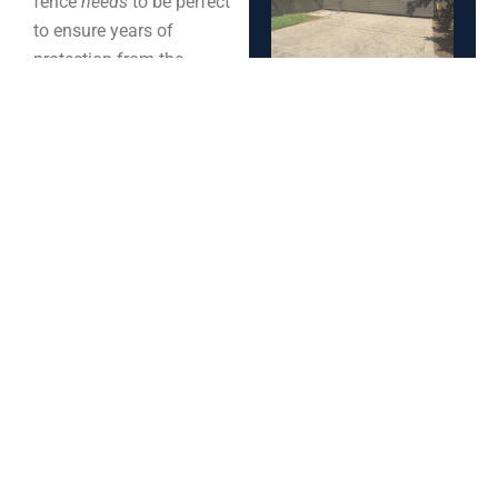
fence
needs
to be perfect
to ensure years of
protection from the
elements.
3. Will They Stay In
Business?:
When settling
on your chosen fence
Spring
company, it is important
to question if they’ll
Fence
remain in business even
Maintenance
years after your first
Tips for
repair/replacement. This
Charleston
is an important factor as
Homes –
there may be potential
Keep Your
repairs or upkeep needed
Fence
and it is usually
Strong
recommended to contact