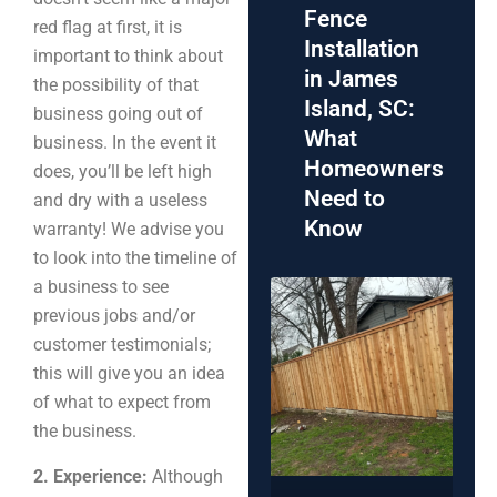
Fence
red flag at first, it is
Installation
important to think about
in James
the possibility of that
Island, SC:
business going out of
What
business. In the event it
Homeowners
does, you’ll be left high
Need to
and dry with a useless
Know
warranty! We advise you
to look into the timeline of
a business to see
previous jobs and/or
customer testimonials;
this will give you an idea
of what to expect from
the business.
2. Experience:
Although