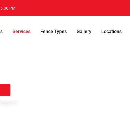
- 5.00 PM
Us
Services
Fence Types
Gallery
Locations
ton,SC
the
damage
, replace the rotten
Repairs