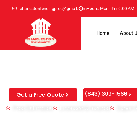
charlestonfencingpros@gmail.com
Hours: Mon - Fri: 9.00 AM 
Home
About 
Expert Fence Repair Charles
Don’t pay for a whole new fence if you don’t have to. We fix 
posts, and save you thousands on your property border.
(843) 309-1566
Get a Free Quote
Free Estimates
Licensed & Insured
Expert 