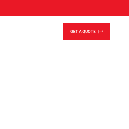
GET A QUOTE |