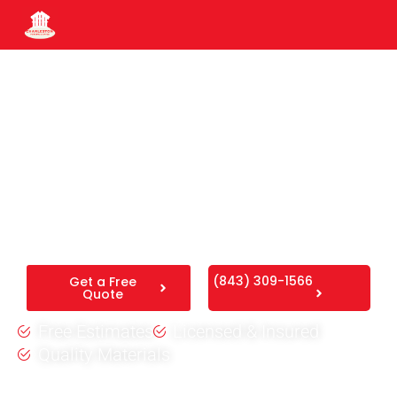
Fence Installation in
Downtown Charleston, SC
We provide professional
fence installation in Downtown
Charleston, SC
, delivering rugged, beautiful boundaries
that are built to handle the Lowcountry humidity.
(843) 309-1566
Get a Free
Quote
Free Estimates
Licensed & Insured
Quality Materials