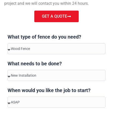
project and we will contact you within 24 hours.
GET A QUOTE
What type of fence do you need?
What needs to be done?
When would you like the job to start?