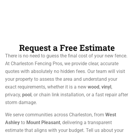
Request a Free Estimate
There is no need to guess the final cost of your new fence.
At Charleston Fencing Pros, we provide clear, accurate
quotes with absolutely no hidden fees. Our team will visit
your property to assess the area and understand your
exact requirements, whether it is a new
wood
,
vinyl
,
privacy,
pool
, or chain link installation, or a fast repair after
storm damage.
We serve communities across Charleston, from
West
Ashley
to
Mount Pleasant
, delivering a transparent
estimate that aligns with your budget. Tell us about your