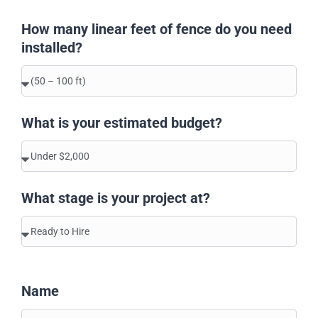
How many linear feet of fence do you need
installed?
What is your estimated budget?
What stage is your project at?
Name