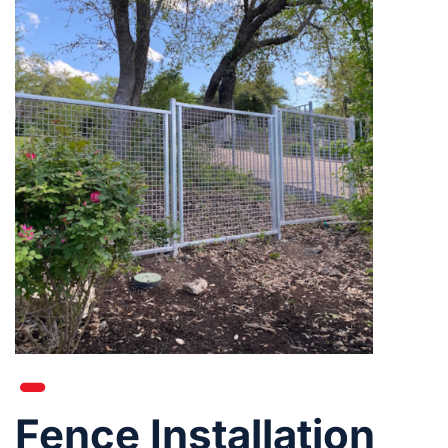
Fence Installation