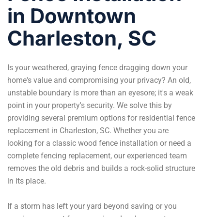
in Downtown
Charleston, SC
Is your weathered, graying fence dragging down your
home's value and compromising your privacy? An old,
unstable boundary is more than an eyesore; it's a weak
point in your property's security. We solve this by
providing several premium options for residential fence
replacement in Charleston, SC. Whether you are
looking for a classic wood
fence installation
or need a
complete fencing replacement, our experienced team
removes the old debris and builds a rock-solid structure
in its place.
If a storm has left your yard beyond saving or you