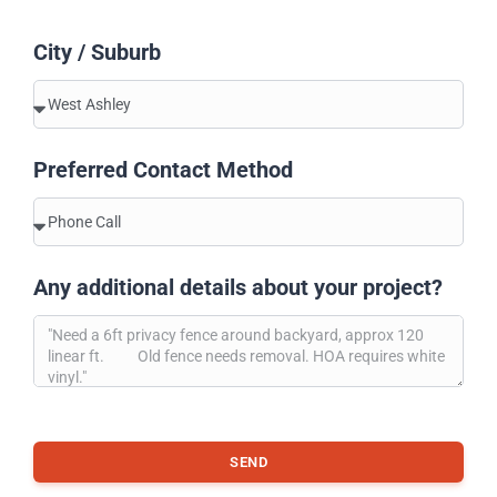
City / Suburb
Preferred Contact Method
Any additional details about your project?
SEND