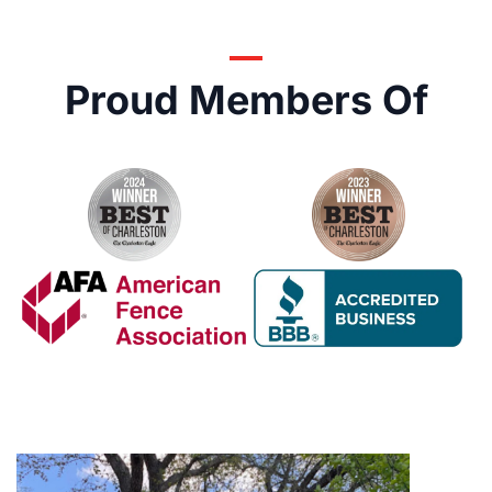
Proud Members Of