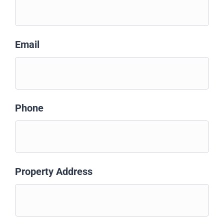
Email
Phone
Property Address