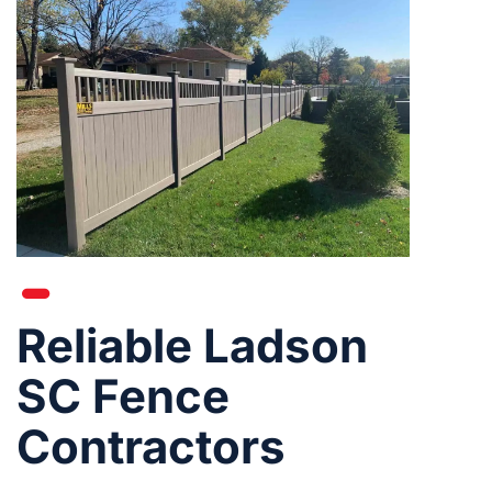
Reliable Ladson
SC Fence
Contractors