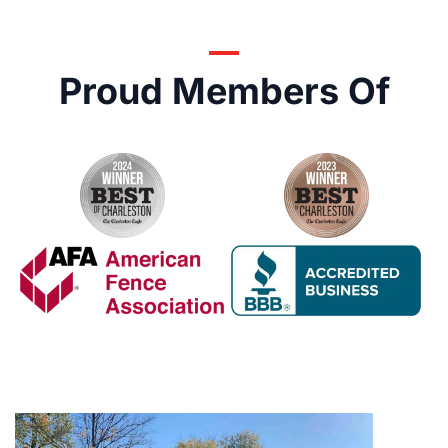
Proud Members Of