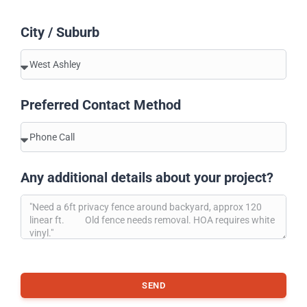
City / Suburb
Preferred Contact Method
Any additional details about your project?
SEND