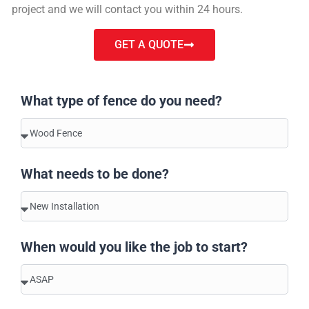
project and we will contact you within 24 hours.
GET A QUOTE
What type of fence do you need?
What needs to be done?
When would you like the job to start?