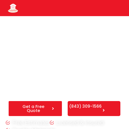
Fence Installation Ladson
SC
We are an experienced Ladson fence builder providing
secure residential and commercial fence. Backed by 25
years in business, we deliver reliable Ladson fence
installation designed to withstand the local weather
conditions.
(843) 309-1566
Get a Free
Quote
Free Estimates
Licensed & Insured