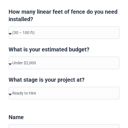
How many linear feet of fence do you need
installed?
What is your estimated budget?
What stage is your project at?
Name