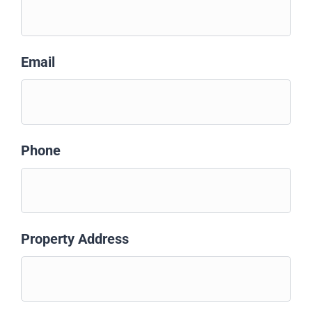
Email
Phone
Property Address