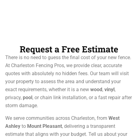
Request a Free Estimate
There is no need to guess the final cost of your new fence.
At Charleston Fencing Pros, we provide clear, accurate
quotes with absolutely no hidden fees. Our team will visit
your property to assess the area and understand your
exact requirements, whether it is a new
wood
,
vinyl
,
privacy,
pool
, or chain link installation, or a fast repair after
storm damage.
We serve communities across Charleston, from
West
Ashley
to
Mount Pleasant
, delivering a transparent
estimate that aligns with your budget. Tell us about your