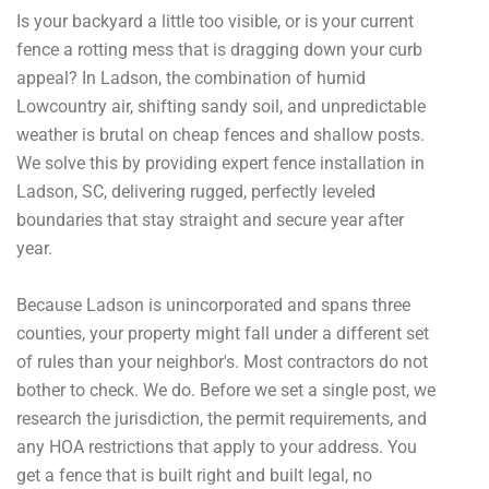
Is your backyard a little too visible, or is your current
fence a rotting mess that is dragging down your curb
appeal? In Ladson, the combination of humid
Lowcountry air, shifting sandy soil, and unpredictable
weather is brutal on cheap fences and shallow posts.
We solve this by providing expert fence installation in
Ladson, SC, delivering rugged, perfectly leveled
boundaries that stay straight and secure year after
year.
Because Ladson is unincorporated and spans three
counties, your property might fall under a different set
of rules than your neighbor's. Most contractors do not
bother to check. We do. Before we set a single post, we
research the jurisdiction, the permit requirements, and
any HOA restrictions that apply to your address. You
get a fence that is built right and built legal, no