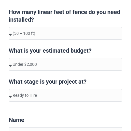
How many linear feet of fence do you need
installed?
What is your estimated budget?
What stage is your project at?
Name