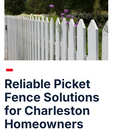
Reliable Picket
Fence Solutions
for Charleston
Homeowners