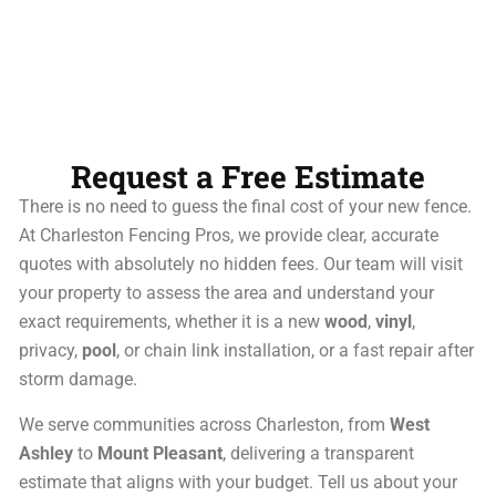
Request a Free Estimate
There is no need to guess the final cost of your new fence.
At Charleston Fencing Pros, we provide clear, accurate
quotes with absolutely no hidden fees. Our team will visit
your property to assess the area and understand your
exact requirements, whether it is a new
wood
,
vinyl
,
privacy,
pool
, or chain link installation, or a fast repair after
storm damage.
We serve communities across Charleston, from
West
Ashley
to
Mount Pleasant
, delivering a transparent
estimate that aligns with your budget. Tell us about your