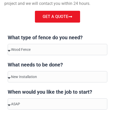
project and we will contact you within 24 hours.
GET A QUOTE
What type of fence do you need?
What needs to be done?
When would you like the job to start?