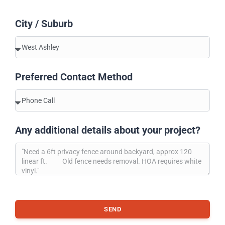
City / Suburb
Preferred Contact Method
Any additional details about your project?
SEND