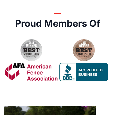
Proud Members Of