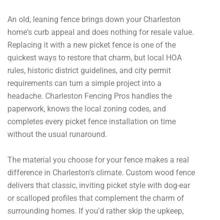
An old, leaning fence brings down your Charleston
home's curb appeal and does nothing for resale value.
Replacing it with a new picket fence is one of the
quickest ways to restore that charm, but local HOA
rules, historic district guidelines, and city permit
requirements can turn a simple project into a
headache. Charleston Fencing Pros handles the
paperwork, knows the local zoning codes, and
completes every picket fence installation on time
without the usual runaround.
The material you choose for your fence makes a real
difference in Charleston's climate. Custom wood fence
delivers that classic, inviting picket style with dog-ear
or scalloped profiles that complement the charm of
surrounding homes. If you'd rather skip the upkeep,