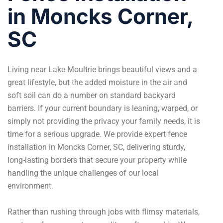
in Moncks Corner,
SC
Living near Lake Moultrie brings beautiful views and a
great lifestyle, but the added moisture in the air and
soft soil can do a number on standard backyard
barriers. If your current boundary is leaning, warped, or
simply not providing the privacy your family needs, it is
time for a serious upgrade. We provide expert fence
installation in Moncks Corner, SC, delivering sturdy,
long-lasting borders that secure your property while
handling the unique challenges of our local
environment.
Rather than rushing through jobs with flimsy materials,