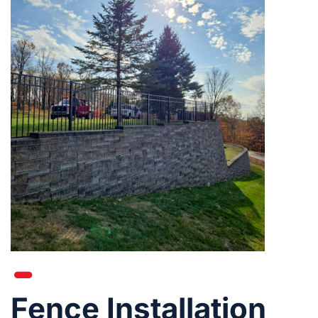
Fence Installation