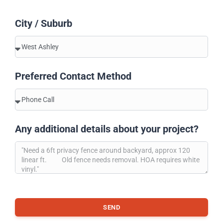
City / Suburb
Preferred Contact Method
Any additional details about your project?
SEND