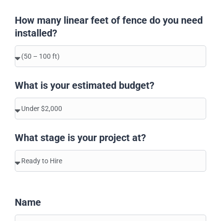
How many linear feet of fence do you need
installed?
What is your estimated budget?
What stage is your project at?
Name