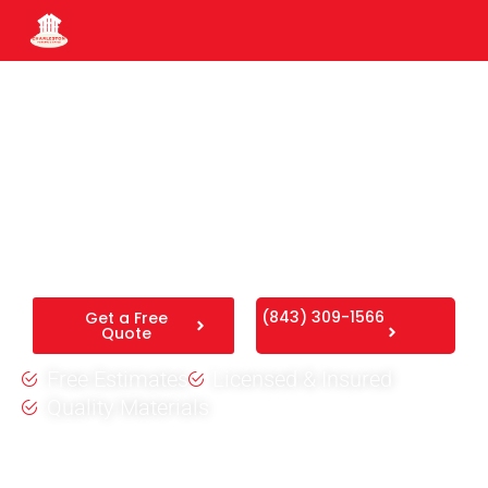
Moncks Corner Fence
Company
High-quality residential fencing designed to secure your
yard and complement your Moncks Corner property.
(843) 309-1566
Get a Free
Quote
Free Estimates
Licensed & Insured
Quality Materials