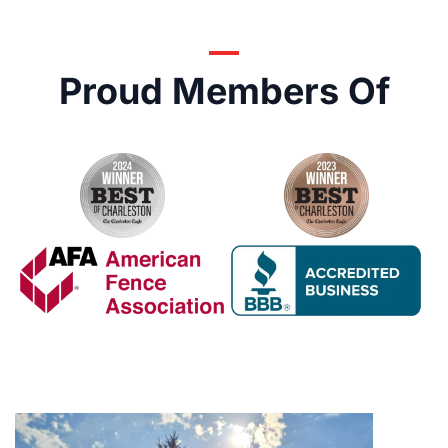
Proud Members Of