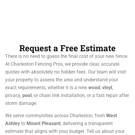
Request a Free Estimate
There is no need to guess the final cost of your new fence.
At Charleston Fencing Pros, we provide clear, accurate
quotes with absolutely no hidden fees. Our team will visit
your property to assess the area and understand your
exact requirements, whether it is a new
wood
,
vinyl
,
privacy,
pool
, or chain link installation, or a fast repair after
storm damage.
We serve communities across Charleston, from
West
Ashley
to
Mount Pleasant
, delivering a transparent
estimate that aligns with your budget. Tell us about your