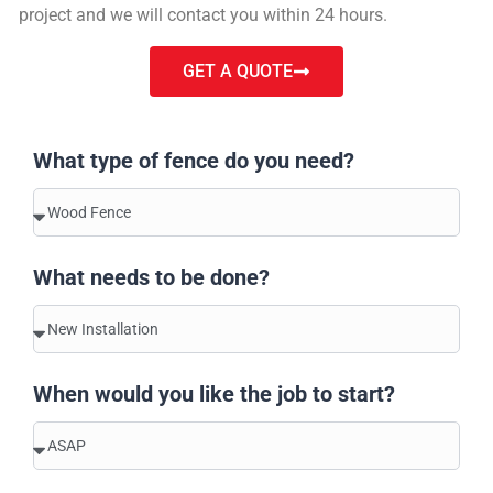
project and we will contact you within 24 hours.
GET A QUOTE
What type of fence do you need?
What needs to be done?
When would you like the job to start?