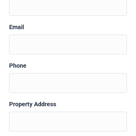
Email
Phone
Property Address